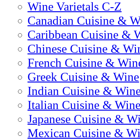
Wine Varietals C-Z
Canadian Cuisine & W
Caribbean Cuisine & 
Chinese Cuisine & Wi
French Cuisine & Win
Greek Cuisine & Wine
Indian Cuisine & Win
Italian Cuisine & Win
Japanese Cuisine & W
Mexican Cuisine & W