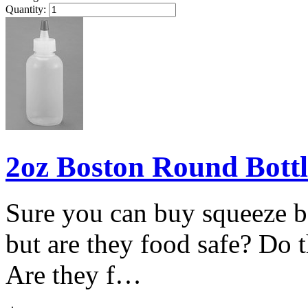
Quantity:
2oz Boston Round Bottl
Sure you can buy squeeze bo
but are they food safe? Do t
Are they f…