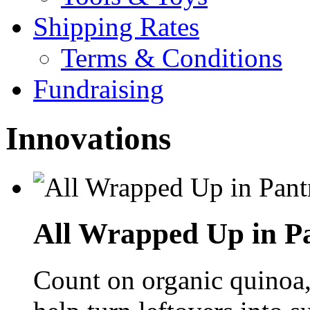
Shipping Rates
Terms & Conditions
Fundraising
Innovations
All Wrapped Up in Pa
Count on organic quinoa, 