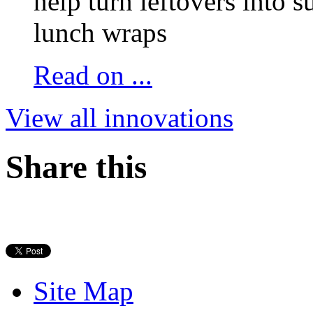
help turn leftovers into s
lunch wraps
Read on ...
View all innovations
Share this
Site Map