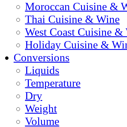
Moroccan Cuisine & 
Thai Cuisine & Wine
West Coast Cuisine &
Holiday Cuisine & Wi
Conversions
Liquids
Temperature
Dry
Weight
Volume