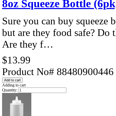
8oz Squeeze Bottle (6pk
Sure you can buy squeeze bo
but are they food safe? Do t
Are they f…
$13.99
Product No# 88480900446
Adding to cart
Quantity: