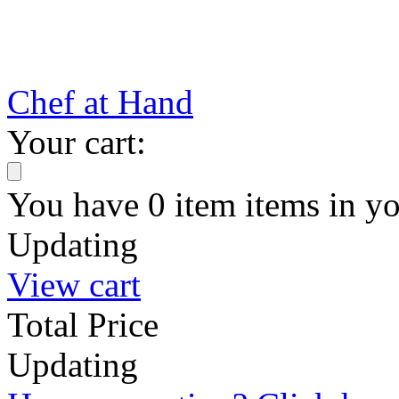
Chef at Hand
Your cart:
You have
0
item
items
in yo
Updating
View cart
Total Price
Updating