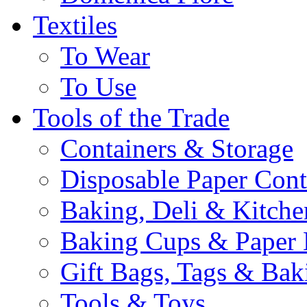
Textiles
To Wear
To Use
Tools of the Trade
Containers & Storage
Disposable Paper Cont
Baking, Deli & Kitche
Baking Cups & Paper 
Gift Bags, Tags & Ba
Tools & Toys