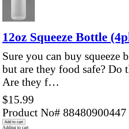
12oz Squeeze Bottle (4p
Sure you can buy squeeze bo
but are they food safe? Do t
Are they f…
$15.99
Product No# 88480900447
Adding to cart