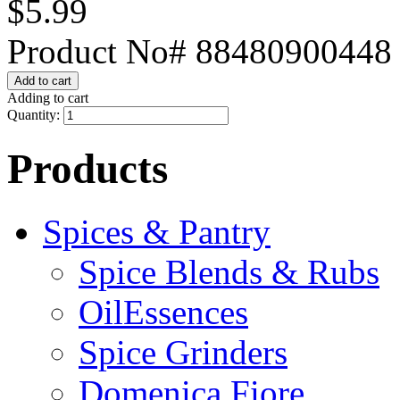
$5.99
Product No# 88480900448
Adding to cart
Quantity:
Products
Spices & Pantry
Spice Blends & Rubs
OilEssences
Spice Grinders
Domenica Fiore