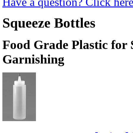
Have a question? Click here
Squeeze Bottles
Food Grade Plastic for 
Garnishing