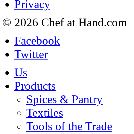
Privacy
© 2026 Chef at Hand.com
Facebook
Twitter
Us
Products
Spices & Pantry
Textiles
Tools of the Trade