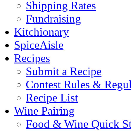
Shipping Rates
Fundraising
Kitchionary
SpiceAisle
Recipes
Submit a Recipe
Contest Rules & Regul
Recipe List
Wine Pairing
Food & Wine Quick S