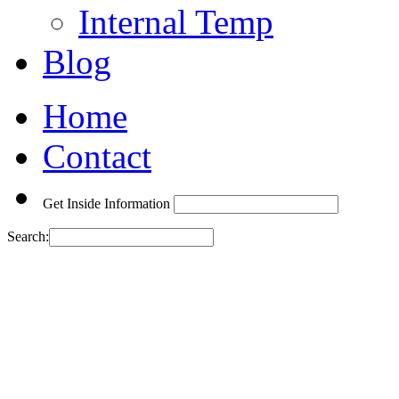
Internal Temp
Blog
Home
Contact
Get Inside Information
Search: