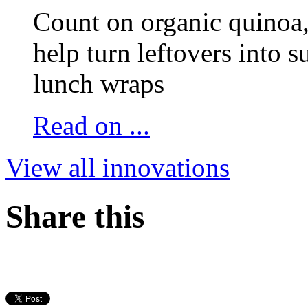
Count on organic quinoa, 
help turn leftovers into s
lunch wraps
Read on ...
View all innovations
Share this