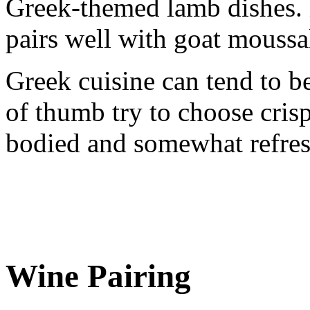
Greek-themed lamb dishes.
pairs well with goat moussak
Greek cuisine can tend to be
of thumb try to choose cris
bodied and somewhat refres
Wine Pairing