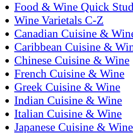
Food & Wine Quick Stu
Wine Varietals C-Z
Canadian Cuisine & Win
Caribbean Cuisine & Wi
Chinese Cuisine & Wine
French Cuisine & Wine
Greek Cuisine & Wine
Indian Cuisine & Wine
Italian Cuisine & Wine
Japanese Cuisine & Wine