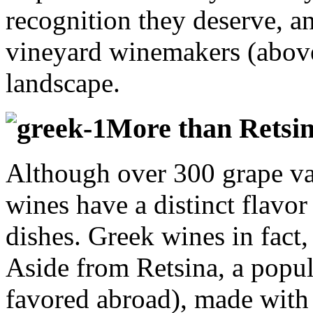
recognition they deserve, a
vineyard winemakers (above
landscape.
More than Retsin
Although over 300 grape var
wines have a distinct flavor
dishes. Greek wines in fact,
Aside from Retsina, a popu
favored abroad), made with 