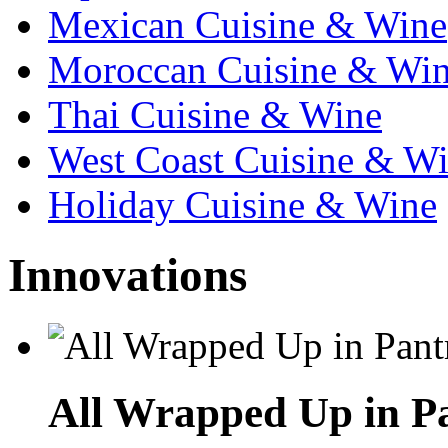
Mexican Cuisine & Wine
Moroccan Cuisine & Wi
Thai Cuisine & Wine
West Coast Cuisine & W
Holiday Cuisine & Wine
Innovations
All Wrapped Up in Pa