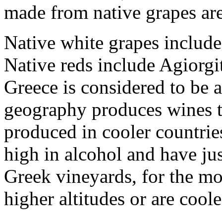
made from native grapes are
Native white grapes include
Native reds include Agiorg
Greece is considered to be a
geography produces wines th
produced in cooler countries
high in alcohol and have jus
Greek vineyards, for the mos
higher altitudes or are cool