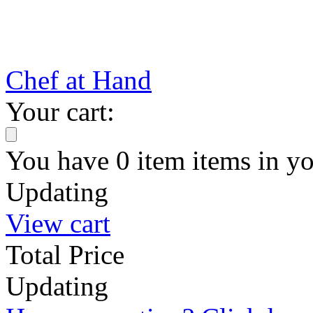
Chef at Hand
Your cart:
You have
0
item
items
in yo
Updating
View cart
Total Price
Updating