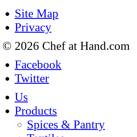
Site Map
Privacy
© 2026 Chef at Hand.com
Facebook
Twitter
Us
Products
Spices & Pantry