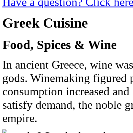
Have a question? Click here
Greek Cuisine
Food, Spices & Wine
In ancient Greece, wine was
gods. Winemaking figured p
consumption increased and c
satisfy demand, the noble gr
empire.