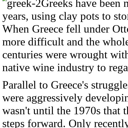
Greeks have been m
years, using clay pots to st
When Greece fell under Ot
more difficult and the whol
centuries were wrought with 
native wine industry to rega
Parallel to Greece's struggle
were aggressively developin
wasn't until the 1970s that
steps forward. Only recentl