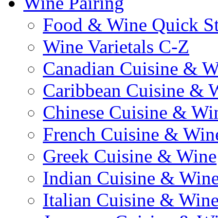
Wine Pairing
Food & Wine Quick S
Wine Varietals C-Z
Canadian Cuisine & W
Caribbean Cuisine & 
Chinese Cuisine & Wi
French Cuisine & Win
Greek Cuisine & Wine
Indian Cuisine & Win
Italian Cuisine & Win