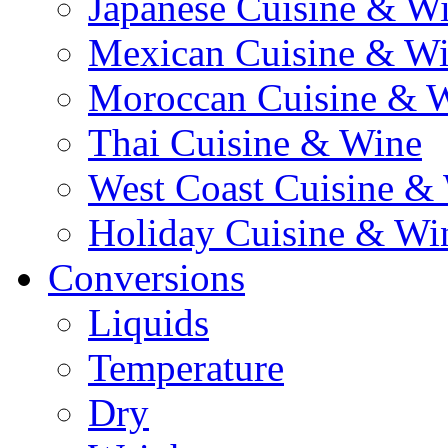
Japanese Cuisine & W
Mexican Cuisine & W
Moroccan Cuisine & 
Thai Cuisine & Wine
West Coast Cuisine &
Holiday Cuisine & Wi
Conversions
Liquids
Temperature
Dry