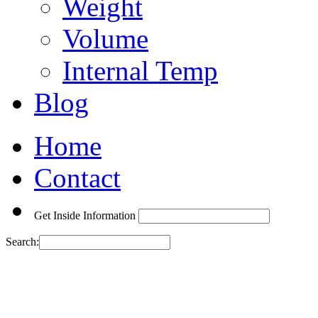
Weight
Volume
Internal Temp
Blog
Home
Contact
Get Inside Information
Search: