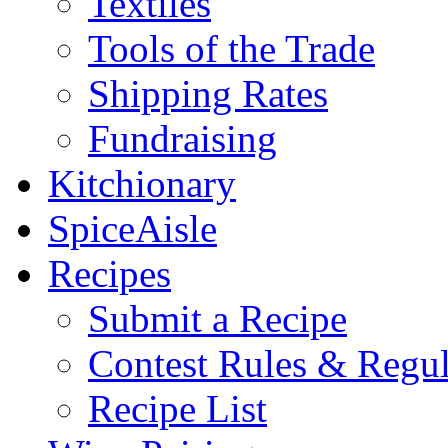
Textiles
Tools of the Trade
Shipping Rates
Fundraising
Kitchionary
SpiceAisle
Recipes
Submit a Recipe
Contest Rules & Regul
Recipe List