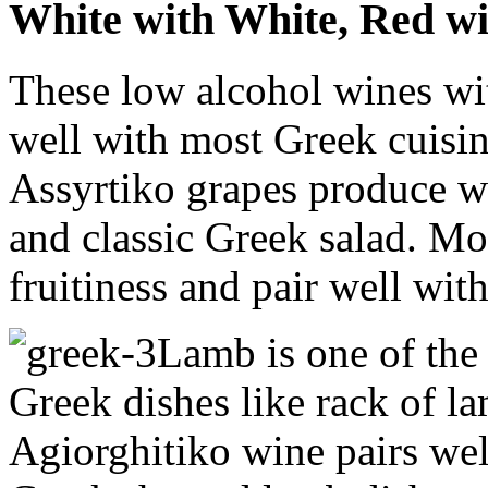
White with White, Red w
These low alcohol wines with
well with most Greek cuisine
Assyrtiko grapes produce wi
and classic Greek salad. Mo
fruitiness and pair well wit
Lamb is one of th
Greek dishes like rack of l
Agiorghitiko wine pairs wel