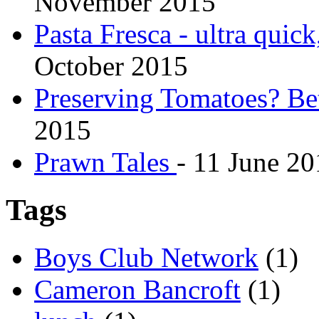
November 2015
Pasta Fresca - ultra quick
October 2015
Preserving Tomatoes? Bet
2015
Prawn Tales
-
11 June 20
Tags
Boys Club Network
(1)
Cameron Bancroft
(1)