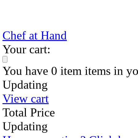
Chef at Hand
Your cart:
You have
0
item
items
in yo
Updating
View cart
Total Price
Updating