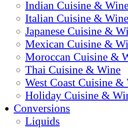
Indian Cuisine & Win
Italian Cuisine & Win
Japanese Cuisine & W
Mexican Cuisine & W
Moroccan Cuisine & 
Thai Cuisine & Wine
West Coast Cuisine &
Holiday Cuisine & Wi
Conversions
Liquids