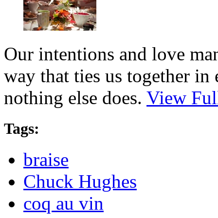
Our intentions and love man
way that ties us together i
nothing else does.
View Ful
Tags:
braise
Chuck Hughes
coq au vin