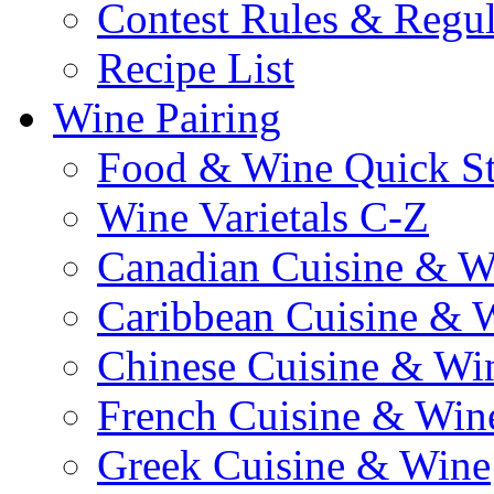
Contest Rules & Regul
Recipe List
Wine Pairing
Food & Wine Quick S
Wine Varietals C-Z
Canadian Cuisine & W
Caribbean Cuisine & 
Chinese Cuisine & Wi
French Cuisine & Win
Greek Cuisine & Wine