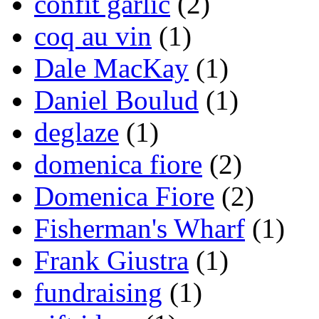
confit garlic
(2)
coq au vin
(1)
Dale MacKay
(1)
Daniel Boulud
(1)
deglaze
(1)
domenica fiore
(2)
Domenica Fiore
(2)
Fisherman's Wharf
(1)
Frank Giustra
(1)
fundraising
(1)