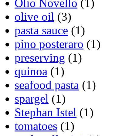
Olio Novello
(1)
olive oil
(3)
pasta sauce
(1)
pino posteraro
(1)
preserving
(1)
quinoa
(1)
seafood pasta
(1)
spargel
(1)
Stephan Istel
(1)
tomatoes
(1)