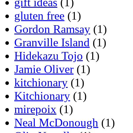
gift ideas
(1)
gluten free
(1)
Gordon Ramsay
(1)
Granville Island
(1)
Hidekazu Tojo
(1)
Jamie Oliver
(1)
kitchionary
(1)
Kitchionary
(1)
mirepoix
(1)
Neal McDonough
(1)