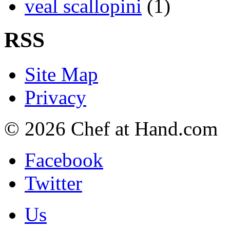
veal scallopini
(1)
RSS
Site Map
Privacy
© 2026 Chef at Hand.com
Facebook
Twitter
Us