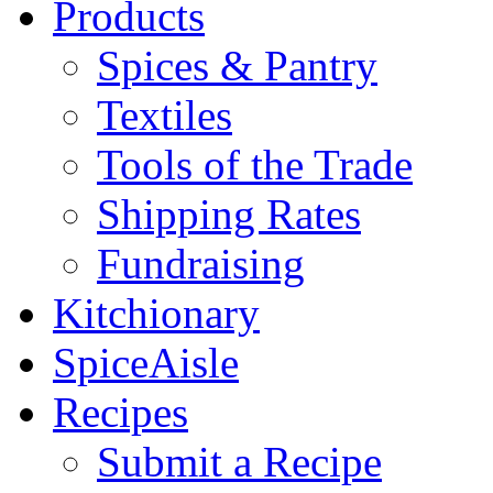
Products
Spices & Pantry
Textiles
Tools of the Trade
Shipping Rates
Fundraising
Kitchionary
SpiceAisle
Recipes
Submit a Recipe