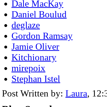
Dale MacKay
Daniel Boulud
deglaze
Gordon Ramsay
Jamie Oliver
Kitchionary
mirepoix
Stephan Istel
Post Written by:
Laura
,
12: