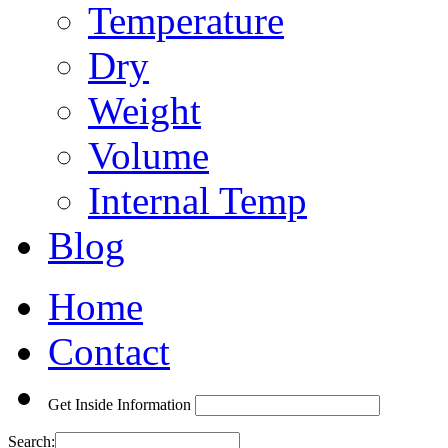
Temperature
Dry
Weight
Volume
Internal Temp
Blog
Home
Contact
Get Inside Information
Search: