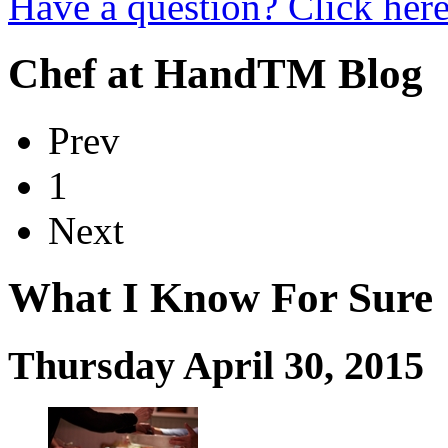
Have a question? Click here
Chef at Hand
TM
Blog
Prev
1
Next
What I Know For Sure
Thursday April 30, 2015