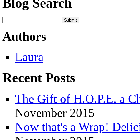
Blog Search
Authors
Laura
Recent Posts
The Gift of H.O.P.E. a Ch
November 2015
Now that's a Wrap! Delic