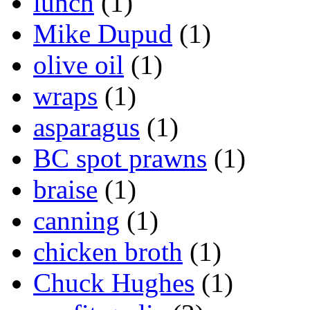
lunch
(1)
Mike Dupud
(1)
olive oil
(1)
wraps
(1)
asparagus
(1)
BC spot prawns
(1)
braise
(1)
canning
(1)
chicken broth
(1)
Chuck Hughes
(1)