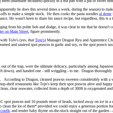
g them (marinade included) quickly in a hot pan with a pat of sweet butt
parently he does this several times a week, during the season) to ma
st-offs to make a simple stock. He then cooks the pasta noodles
al dente
uce. He wasn't keen to share his sauce recipe, but regardless, this is 
dging from his polite bob and dodge, it was clear to me that he doesn't
er on Main Street
, figure prominently.
 with ToJo's (yes,
that
Tojo's
) Manager Dragon Ryu and Apprentice Ch
med and sauteed spot prawns in garlic and soy, or the spot prawn sushi 
t out of the trap, were the ultimate delicacy, particularly among Japan
ft down), and handed one - still wriggling - to me. Dragon thoroughly 
ted. According to Dragon, cleaned prawns sweeten considerably with a we
n, top-shelf restaurants like Tojo's keep their spot prawns alive and hap
n, clear seawater, collected from a depth of 300ft is oxygenated and cont
 spot prawns and 10 pounds more of heads, tucked away on ice in a coo
clean the lot of them* provided we could enjoy a generous portion for
 confit
, and tender baby thyme on-the-stock straight out of the garden - a