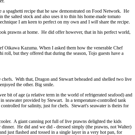
er.
ke a spaghetti recipe that he saw demonstrated on Food Network. He
in the salted stock and also uses it to thin his home-made tomato
a technique I am keen to perfect on my own and I
will
share the recipe.
 cook prawns at home. He did offer however, that in his perfect world,
ef Oikawa Kazuma. When I asked them how the venerable Chef
roll, but they offered that during the season, Tojo guests have a
ese chefs. With that, Dragon and Stewart beheaded and shelled two live
enjoyed the other. Big smile.
e bit of age (a relative term in the world of refrigerated seafood) and
py in seawater provided by Stewart. In a temperature-controlled tank
rolled for salinity, just for chefs. Stewart's seawater is theirs for
ler. A giant canning pot full of live prawns delighted the kids
 dinner. He did and we did - dressed simply (the prawns, not Walter)
nd just flashed and tossed in a single layer in a very hot pan, for