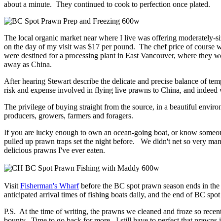
about a minute. They continued to cook to perfection once plated.
The local organic market near where I live was offering moderately-s
on the day of my visit was $17 per pound. The chef price of course w
were destined for a processing plant in East Vancouver, where they wo
away as China.
After hearing Stewart describe the delicate and precise balance of tem
risk and expense involved in flying live prawns to China, and indee
The privilege of buying straight from the source, in a beautiful envir
producers, growers, farmers and foragers.
If you are lucky enough to own an ocean-going boat, or know someone
pulled up prawn traps set the night before. We didn't net so very man
delicious prawns I've ever eaten.
Visit
Fisherman's Wharf
before the BC spot prawn season ends in the n
anticipated arrival times of fishing boats daily, and the end of BC spo
P.S. At the time of writing, the prawns we cleaned and froze so recen
bounty. Time to go back for more. I still have to perfect that prawns i