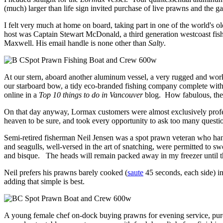
(much) larger than life sign invited purchase of live prawns and the 
I felt very much at home on board, taking part in one of the world's ol
host was Captain Stewart McDonald, a third generation westcoast fish
Maxwell. His email handle is none other than
Salty
.
At our stern, aboard another aluminum vessel, a very rugged and wor
our starboard bow, a tidy eco-branded fishing company complete with 
online in a
Top 10 things to do in Vancouver
blog. How fabulous, the c
On that day anyway, Lormax customers were almost exclusively profess
heaven to be sure, and took every opportunity to ask too many quest
Semi-retired fisherman Neil Jensen was a spot prawn veteran who han
and seagulls, well-versed in the art of snatching, were permitted to 
and bisque. The heads will remain packed away in my freezer until th
Neil prefers his prawns barely cooked (
saute
45 seconds, each side) i
adding that simple is best.
A young female chef on-dock buying prawns for evening service, purc