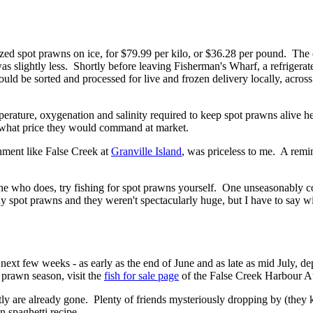
ized spot prawns on ice, for $79.99 per kilo, or $36.28 per pound. Th
as slightly less. Shortly before leaving Fisherman's Wharf, a refrigera
uld be sorted and processed for live and frozen delivery locally, acro
perature, oxygenation and salinity required to keep spot prawns alive h
d what price they would command at market.
onment like False Creek at
Granville Island
, was priceless to me. A remin
 who does, try fishing for spot prawns yourself. One unseasonably co
y spot prawns and they weren't spectacularly huge, but I have to say wi
ext few weeks - as early as the end of June and as late as mid July, dep
t prawn season, visit the
fish for sale page
of the False Creek Harbour Au
tly are already gone. Plenty of friends mysteriously dropping by (they 
n spaghetti recipe.