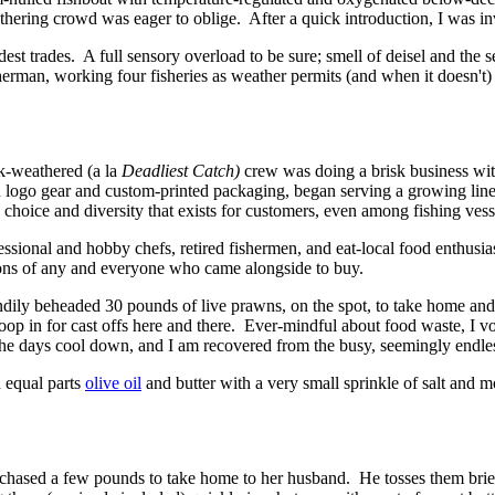
gathering crowd was eager to oblige. After a quick introduction, I was 
dest trades. A full sensory overload to be sure; smell of deisel and the 
erman, working four fisheries as weather permits (and when it doesn't)
k-weathered (a la
Deadliest Catch)
crew was doing a brisk business wit
logo gear and custom-printed packaging, began serving a growing line-u
hoice and diversity that exists for customers, even among fishing vess
ional and hobby chefs, retired fishermen, and eat-local food enthusias
ions of any and everyone who came alongside to buy.
dily beheaded 30 pounds of live prawns, on the spot, to take home and 
swoop in for cast offs here and there. Ever-mindful about food waste, I
e days cool down, and I am recovered from the busy, seemingly endless
n equal parts
olive oil
and butter with a very small sprinkle of salt and 
hased a few pounds to take home to her husband. He tosses them briefl