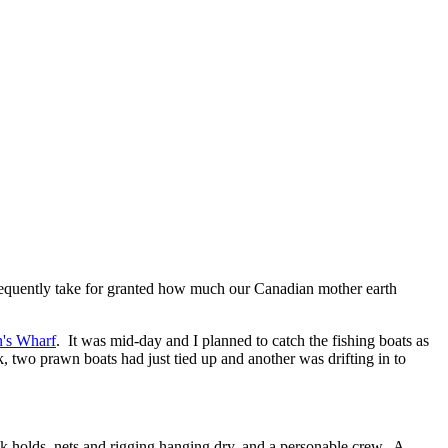
 frequently take for granted how much our Canadian mother earth
's Wharf
. It was mid-day and I planned to catch the fishing boats as
ck, two prawn boats had just tied up and another was drifting in to
 holds, nets and rigging hanging dry, and a personable crew. A