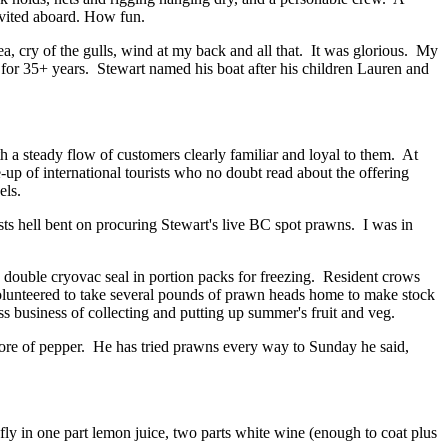
invited aboard. How fun.
sea, cry of the gulls, wind at my back and all that. It was glorious. My
 for 35+ years. Stewart named his boat after his children Lauren and
h a steady flow of customers clearly familiar and loyal to them. At
p of international tourists who no doubt read about the offering
els.
ts hell bent on procuring Stewart's live BC spot prawns. I was in
double cryovac seal in portion packs for freezing. Resident crows
 volunteered to take several pounds of prawn heads home to make stock
 business of collecting and putting up summer's fruit and veg.
more of pepper. He has tried prawns every way to Sunday he said,
y in one part lemon juice, two parts white wine (enough to coat plus