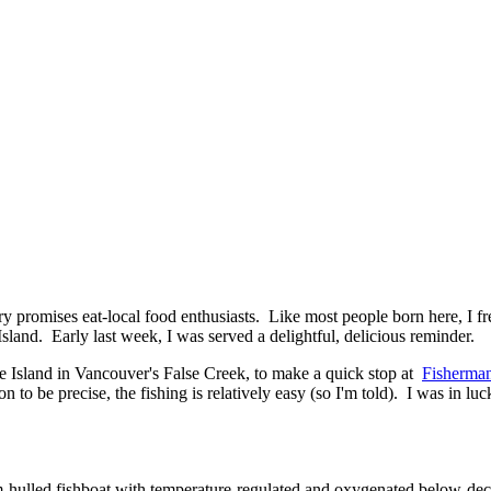
ntry promises eat-local food enthusiasts. Like most people born here, I
land. Early last week, I was served a delightful, delicious reminder.
e Island in Vancouver's False Creek, to make a quick stop at
Fisherman
 to be precise, the fishing is relatively easy (so I'm told). I was in lu
-hulled fishboat with temperature-regulated and oxygenated below-deck