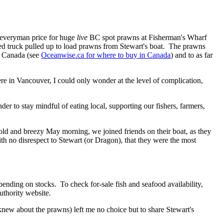
e everyman price for huge
live
BC spot prawns at Fisherman's Wharf
ted truck pulled up to load prawns from Stewart's boat. The prawns
ss Canada (see
Oceanwise.ca for where to buy in Canada
) and to as far
ere in Vancouver, I could only wonder at the level of complication,
der to stay mindful of eating local, supporting our fishers, farmers,
ld and breezy May morning, we joined friends on their boat, as they
th no disrespect to Stewart (or Dragon), that they were the most
ending on stocks. To check for-sale fish and seafood availability,
thority website.
knew about the prawns) left me no choice but to share Stewart's