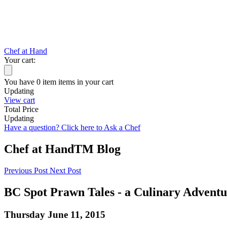
Chef at Hand
Your cart:
You have
0
item
items
in your cart
Updating
View cart
Total Price
Updating
Have a question? Click here to Ask a Chef
Chef at Hand
TM
Blog
Previous Post
Next Post
BC Spot Prawn Tales - a Culinary Adventu
Thursday June 11, 2015