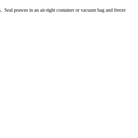
s. Seal prawns in an air-tight container or vacuum bag and freeze