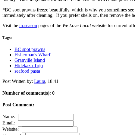
*BC spot prawns freeze beautifully, which is why you sometimes see th
immediately after cleaning. If you prefer shells on, then remove the he
Visit the
in-season
pages of the
We Love Local
website for current off
Tags:
BC spot prawns
Fisherman's Wharf
Granville Island
Hidekazu Tojo
seafood pasta
Post Written by:
Laura
,
18:41
Number of comment(s): 0
Post Comment:
Name:
Email:
Website: