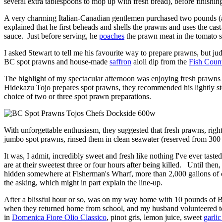
several extra tablespoons to mop up with fresh bread), before finishin
A very charming Italian-Canadian gentlemen purchased two pounds (ap
explained that he first beheads and shells the prawns and uses the ca
sauce. Just before serving, he
poaches
the prawn meat in the tomato sa
I asked Stewart to tell me his favourite way to prepare prawns, but ju
BC spot prawns and house-made
saffron
aioli dip from the
Fish Count
The highlight of my spectacular afternoon was enjoying fresh prawns
Hidekazu Tojo prepares spot prawns, they recommended his lightly stea
choice of two or three spot prawn preparations.
With unforgettable enthusiasm, they suggested that fresh prawns, righ
jumbo spot prawns, rinsed them in clean seawater (reserved from 300 
It was, I admit, incredibly sweet and fresh like nothing I've ever tas
are at their sweetest three or four hours after being killed. Until the
hidden somewhere at Fisherman's Wharf, more than 2,000 gallons of clea
the asking, which might in part explain the line-up.
After a blissful hour or so, was on my way home with 10 pounds of BC
when they returned home from school, and my husband volunteered to 
in
Domenica Fiore Olio Classico
, pinot gris, lemon juice, sweet
garlic