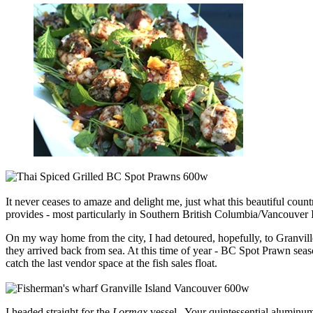
It never ceases to amaze and delight me, just what this beautiful cou
provides - most particularly in Southern British Columbia/Vancouver Is
On my way home from the city, I had detoured, hopefully, to Granvill
they arrived back from sea. At this time of year - BC Spot Prawn season
catch the last vendor space at the fish sales float.
I headed straight for the
Lormax
vessel. Your quintessential aluminum