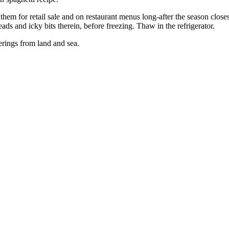
em for retail sale and on restaurant menus long-after the season close
ads and icky bits therein, before freezing. Thaw in the refrigerator.
erings from land and sea.