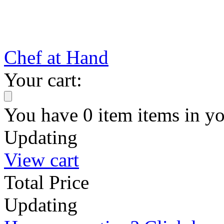
Chef at Hand
Your cart:
You have
0
item
items
in yo
Updating
View cart
Total Price
Updating