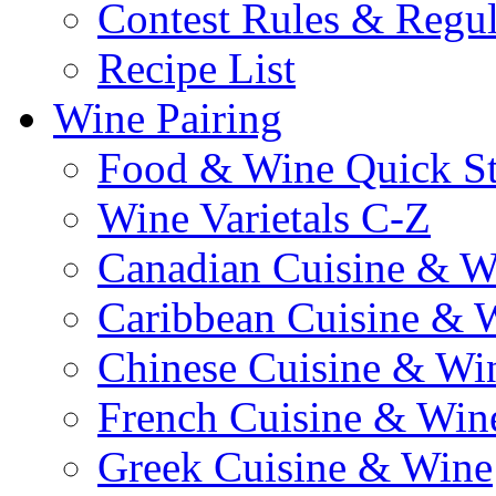
Contest Rules & Regul
Recipe List
Wine Pairing
Food & Wine Quick S
Wine Varietals C-Z
Canadian Cuisine & W
Caribbean Cuisine & 
Chinese Cuisine & Wi
French Cuisine & Win
Greek Cuisine & Wine