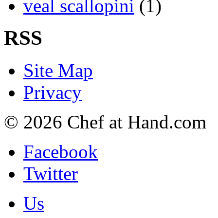
veal scallopini
(1)
RSS
Site Map
Privacy
© 2026 Chef at Hand.com
Facebook
Twitter
Us