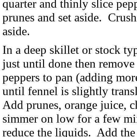
quarter and thinly slice pe
prunes and set aside. Crush 
aside.
In a deep skillet or stock ty
just until done then remove
peppers to pan (adding more
until fennel is slightly tran
Add prunes, orange juice, c
simmer on low for a few mi
reduce the liquids. Add the