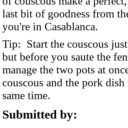
of couscous make a perfect,
last bit of goodness from t
you're in Casablanca.
Tip: Start the couscous just
but before you saute the fen
manage the two pots at once,
couscous and the pork dish w
same time.
Submitted by: