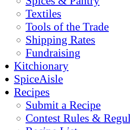
Spices & Pantry
Textiles
Tools of the Trade
Shipping Rates
Fundraising
Kitchionary
SpiceAisle
Recipes
Submit a Recipe
Contest Rules & Regul