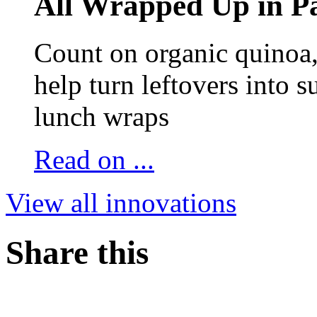
All Wrapped Up in Pa
Count on organic quinoa, 
help turn leftovers into s
lunch wraps
Read on ...
View all innovations
Share this