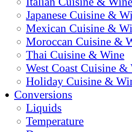
Italian Cuisine & Win
Japanese Cuisine & W
Mexican Cuisine & W
Moroccan Cuisine & 
Thai Cuisine & Wine
West Coast Cuisine &
Holiday Cuisine & Wi
Conversions
Liquids
Temperature