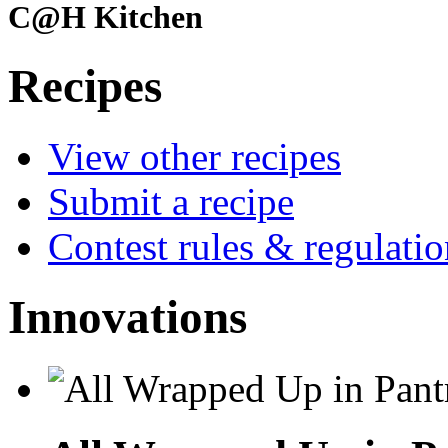
C@H Kitchen
Recipes
View other recipes
Submit a recipe
Contest rules & regulatio
Innovations