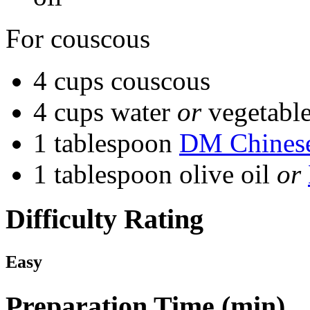
For couscous
4 cups couscous
4 cups water
or
vegetable
1 tablespoon
DM Chinese
1 tablespoon olive oil
or
Difficulty Rating
Easy
Preparation Time (min)