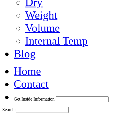
Dry
Weight
Volume
Internal Temp
Blog
Home
Contact
Get Inside Information
Search: