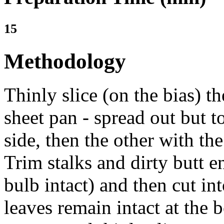
15
Methodology
Thinly slice (on the bias) t
sheet pan - spread out but 
side, then the other with th
Trim stalks and dirty butt 
bulb intact) and then cut int
leaves remain intact at the 