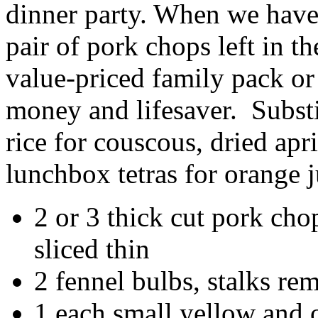
dinner party. When we have 
pair of pork chops left in th
value-priced family pack or
money and lifesaver. Substit
rice for couscous, dried apr
lunchbox tetras for orange j
2 or 3 thick cut pork chop
sliced thin
2 fennel bulbs, stalks re
1 each small yellow and 