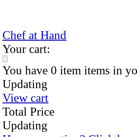
Chef at Hand
Your cart:
You have
0
item
items
in yo
Updating
View cart
Total Price
Updating