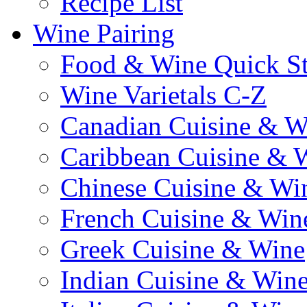
Recipe List
Wine Pairing
Food & Wine Quick S
Wine Varietals C-Z
Canadian Cuisine & W
Caribbean Cuisine & 
Chinese Cuisine & Wi
French Cuisine & Win
Greek Cuisine & Wine
Indian Cuisine & Win