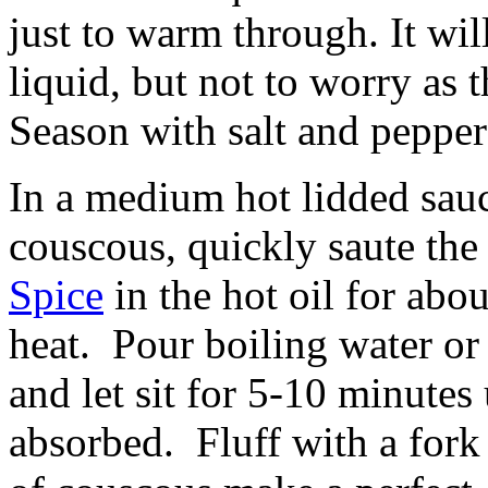
just to warm through. It wil
liquid, but not to worry as 
Season with salt and pepper
In a medium hot lidded sau
couscous, quickly saute th
Spice
in the hot oil for abo
heat. Pour boiling water or
and let sit for 5-10 minutes 
absorbed. Fluff with a fork 