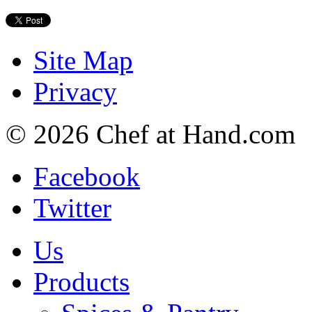
Site Map
Privacy
© 2026 Chef at Hand.com
Facebook
Twitter
Us
Products