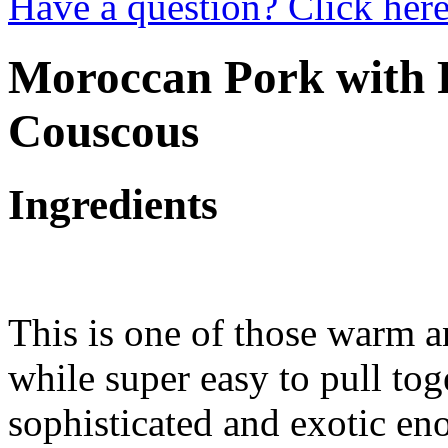
Have a question? Click here
Moroccan Pork with 
Couscous
Ingredients
This is one of those warm a
while super easy to pull tog
sophisticated and exotic eno