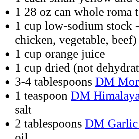
1 28 oz can whole roma t
1 cup low-sodium stock -
chicken, vegetable, beef)
1 cup orange juice
1 cup dried (not dehydra
3-4 tablespoons
DM Moro
1 teaspoon
DM Himalayan
salt
2 tablespoons
DM Garlic
oil