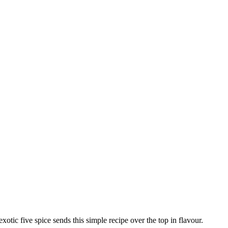
xotic five spice sends this simple recipe over the top in flavour.