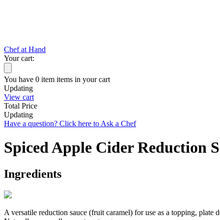
Chef at Hand
Your cart:
You have
0
item
items
in your cart
Updating
View cart
Total Price
Updating
Have a question? Click here to Ask a Chef
Spiced Apple Cider Reduction 
Ingredients
A versatile reduction sauce (fruit caramel) for use as a topping, plate 