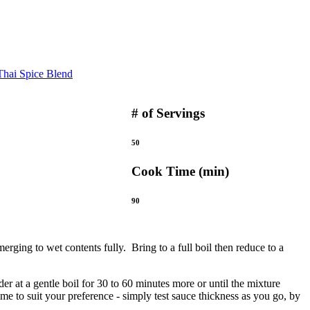
hai Spice Blend
# of Servings
50
Cook Time (min)
90
merging to wet contents fully. Bring to a full boil then reduce to a
er at a gentle boil for 30 to 60 minutes more or until the mixture
e to suit your preference - simply test sauce thickness as you go, by