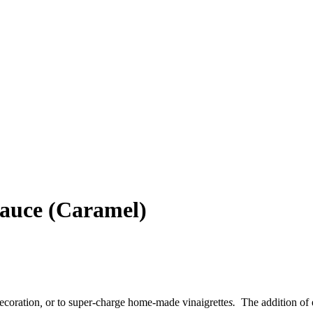
Sauce (Caramel)
decoration
,
or to super-charge home-made vinaigrette
s.
The addition of e