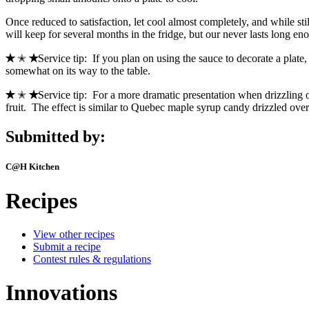
Once reduced to satisfaction, let cool almost completely, and while sti
will keep for several months in the fridge, but our never lasts long 
✭
✭
✭
Service tip: If you plan on using the sauce to decorate a plate, 
somewhat on its way to the table.
✭
✭
✭
Service tip: For a more dramatic presentation when drizzling o
fruit. The effect is similar to Quebec maple syrup candy drizzled over 
Submitted by:
C@H Kitchen
Recipes
View other recipes
Submit a recipe
Contest rules & regulations
Innovations