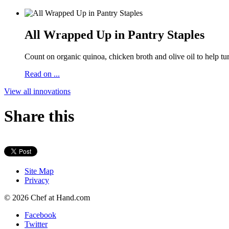
All Wrapped Up in Pantry Staples
Count on organic quinoa, chicken broth and olive oil to help tur
Read on ...
View all innovations
Share this
Site Map
Privacy
© 2026 Chef at Hand.com
Facebook
Twitter