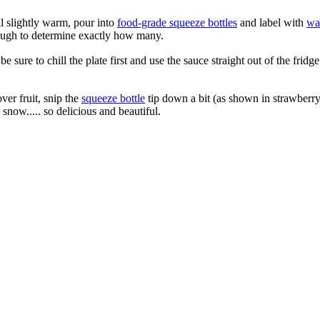
ll slightly warm, pour into
food-grade squeeze bottles
and label with
wat
enough to determine exactly how many.
be sure to chill the plate first and use the sauce straight out of the fri
ver fruit, snip the
squeeze bottle
tip down a bit (as shown in strawberr
snow..... so delicious and beautiful.