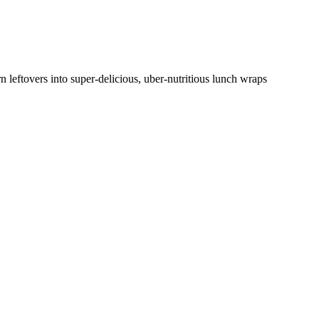
n leftovers into super-delicious, uber-nutritious lunch wraps