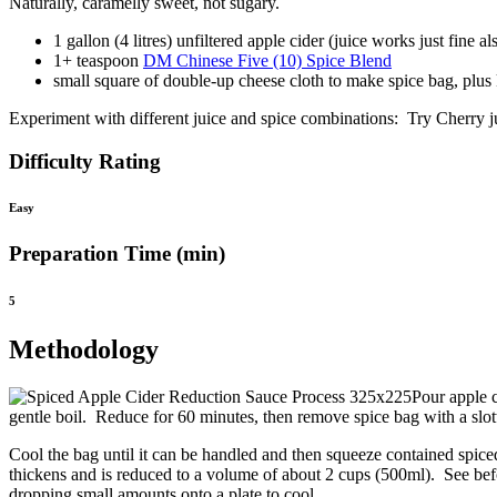
Naturally, caramelly sweet, not sugary.
1 gallon (4 litres) unfiltered apple cider (juice works just fine al
1+ teaspoon
DM Chinese Five (10) Spice Blend
small square of double-up cheese cloth to make spice bag, plus ki
Experiment with different juice and spice combinations: Try Cherry 
Difficulty Rating
Easy
Preparation Time (min)
5
Methodology
Pour apple c
gentle boil. Reduce for 60 minutes, then remove spice bag with a slo
Cool the bag until it can be handled and then squeeze contained spiced
thickens and is reduced to a volume of about 2 cups (500ml). See befo
dropping small amounts onto a plate to cool.