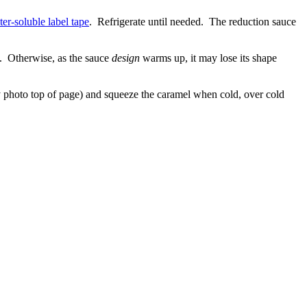
er-soluble label tape
. Refrigerate until needed. The reduction sauce
dge. Otherwise, as the sauce
design
warms up, it may lose its shape
y photo top of page) and squeeze the caramel when cold, over cold