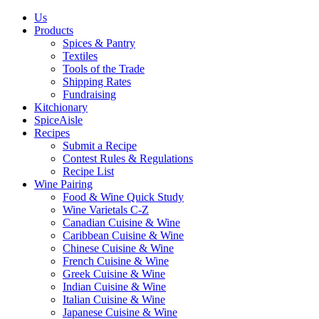
Us
Products
Spices & Pantry
Textiles
Tools of the Trade
Shipping Rates
Fundraising
Kitchionary
SpiceAisle
Recipes
Submit a Recipe
Contest Rules & Regulations
Recipe List
Wine Pairing
Food & Wine Quick Study
Wine Varietals C-Z
Canadian Cuisine & Wine
Caribbean Cuisine & Wine
Chinese Cuisine & Wine
French Cuisine & Wine
Greek Cuisine & Wine
Indian Cuisine & Wine
Italian Cuisine & Wine
Japanese Cuisine & Wine