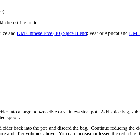
so)
tchen string to tie.
juice and
DM Chinese Five (10) Spice Blend
; Pear or Apricot and
DM T
ider into a large non-reactive or stainless steel pot. Add spice bag, sub
tted spoon.
 cider back into the pot, and discard the bag. Continue reducing the cid
re and after volumes above. You can increase or lessen the reducing tim